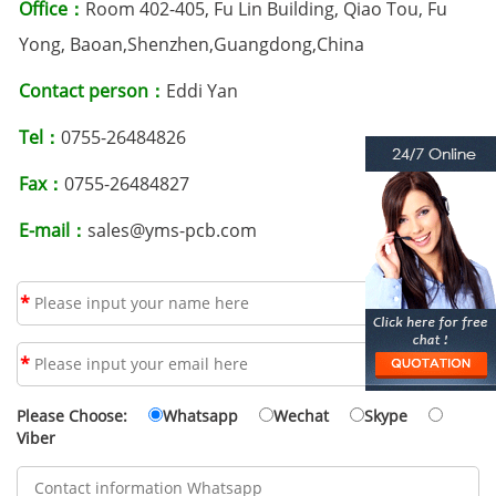
Office：
Room 402-405, Fu Lin Building, Qiao Tou, Fu
Yong, Baoan,Shenzhen,Guangdong,China
Contact person：
Eddi Yan
Tel：
0755-26484826
Fax：
0755-26484827
E-mail：
sales@yms-pcb.com
*
*
Please Choose:
Whatsapp
Wechat
Skype
Viber