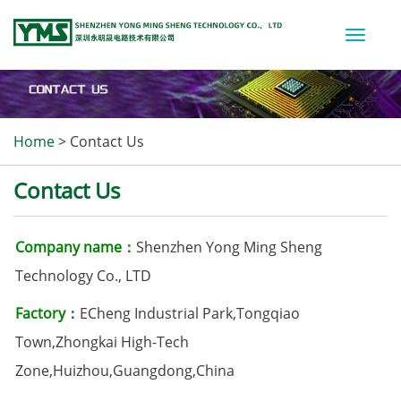
Toggle
naviga
Home
>
Contact Us
Contact Us
Company name：
Shenzhen Yong Ming Sheng
Technology Co., LTD
Factory：
ECheng Industrial Park,Tongqiao
Town,Zhongkai High-Tech
Zone,Huizhou,Guangdong,China