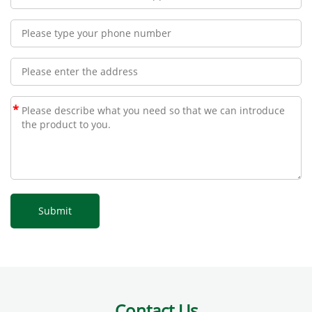
*
Contact Us