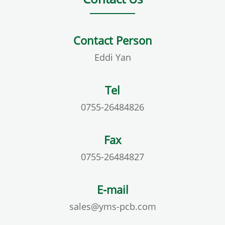
Contact Person
Eddi Yan
Tel
0755-26484826
Fax
0755-26484827
E-mail
sales@yms-pcb.com