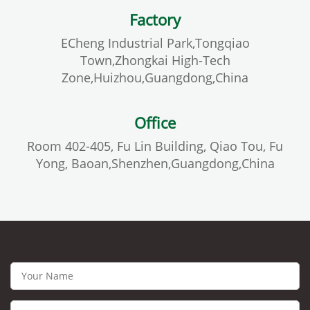
Factory
ECheng Industrial Park,Tongqiao
Town,Zhongkai High-Tech
Zone,Huizhou,Guangdong,China
Office
Room 402-405, Fu Lin Building, Qiao Tou, Fu
Yong, Baoan,Shenzhen,Guangdong,China