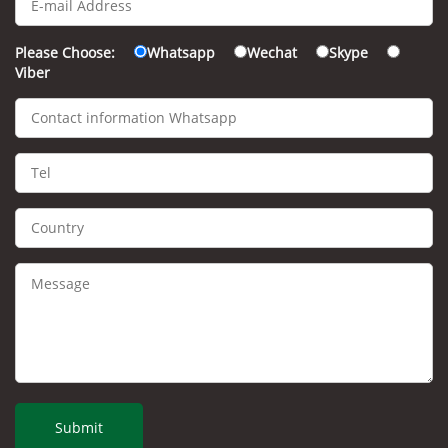
Please Choose:
Whatsapp
Wechat
Skype
Viber