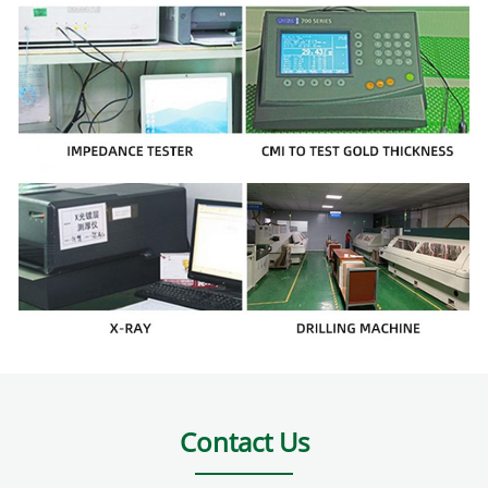
Contact Us