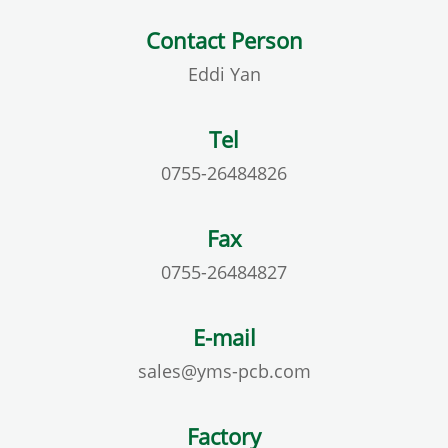
Contact Person
Eddi Yan
Tel
0755-26484826
Fax
0755-26484827
E-mail
sales@yms-pcb.com
Factory