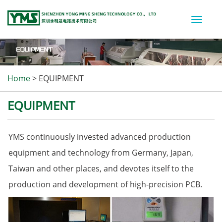
Toggle
naviga
Home
>
EQUIPMENT
EQUIPMENT
YMS continuously invested advanced production
equipment and technology from Germany, Japan,
Taiwan and other places, and devotes itself to the
production and development of high-precision PCB.