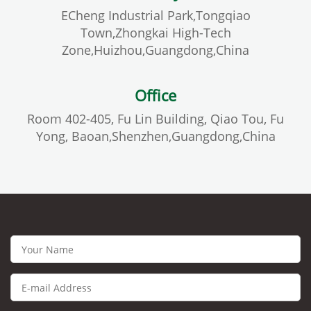
ECheng Industrial Park,Tongqiao
Town,Zhongkai High-Tech
Zone,Huizhou,Guangdong,China
Office
Room 402-405, Fu Lin Building, Qiao Tou, Fu
Yong, Baoan,Shenzhen,Guangdong,China