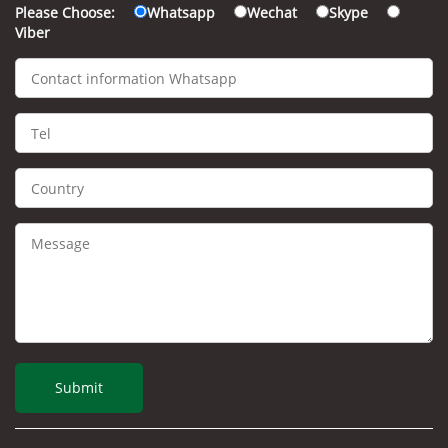
Please Choose:
Whatsapp
Wechat
Skype
Viber